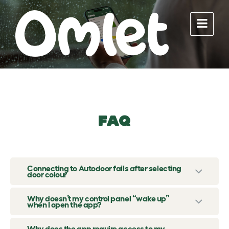
Skip
Skip
Skip
to
to
to
content
main
footer
navigation
FAQ
Connecting to Autodoor fails after selecting
door colour
Why doesn’t my control panel “wake up”
when I open the app?
Why does the app require access to my