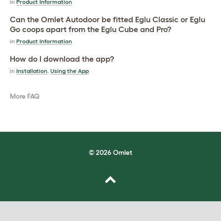
in
Product Information
Can the Omlet Autodoor be fitted Eglu Classic or Eglu
Go coops apart from the Eglu Cube and Pro?
in
Product Information
How do I download the app?
in
Installation
,
Using the App
More FAQ
© 2026 Omlet