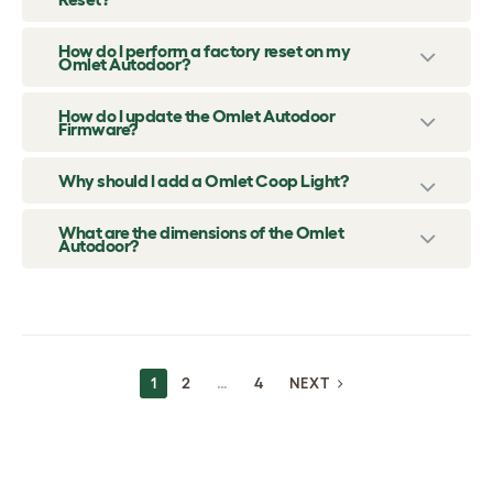
How do I perform a factory reset on my
Omlet Autodoor?
How do I update the Omlet Autodoor
Firmware?
Why should I add a Omlet Coop Light?
What are the dimensions of the Omlet
Autodoor?
POSTS
1
2
…
4
NEXT
NAVIGATION