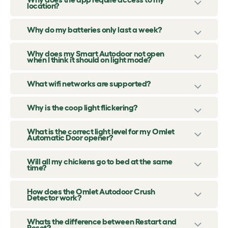
location?
Why do my batteries only last a week?
Why does my Smart Autodoor not open
when I think it should on light mode?
What wifi networks are supported?
Why is the coop light flickering?
What is the correct light level for my Omlet
Automatic Door opener?
Will all my chickens go to bed at the same
time?
How does the Omlet Autodoor Crush
Detector work?
Whats the difference between Restart and
Reset?