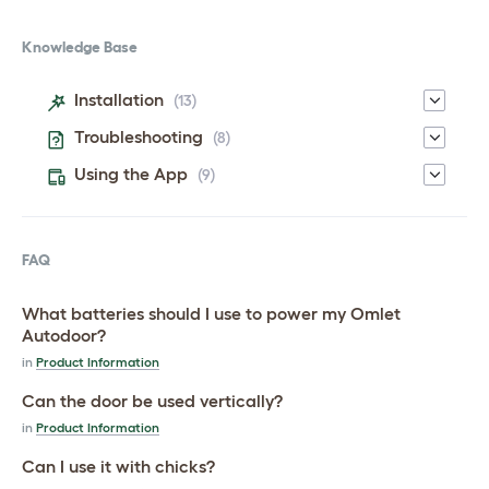
Knowledge Base
Installation
(13)
Troubleshooting
(8)
Using the App
(9)
FAQ
What batteries should I use to power my Omlet
Autodoor?
in
Product Information
Can the door be used vertically?
in
Product Information
Can I use it with chicks?